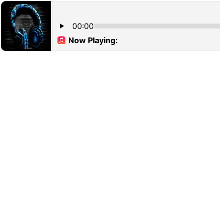
00:00
Now Playing: