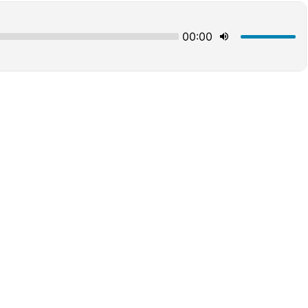
00:00